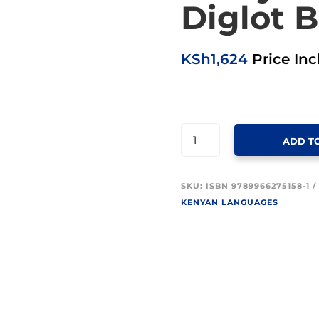
Diglot B
KSh
1,624
Price Inc
GIKUYU
ADD T
-
ENGLISH
DIGLOT
SKU:
ISBN 9789966275158-1
BIBLE
KENYAN LANGUAGES
(BLACK)
QUANTITY