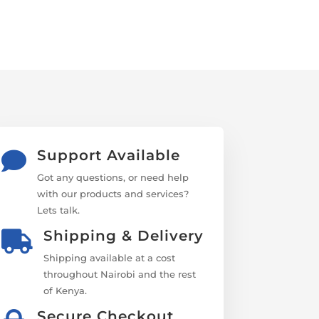
Support Available

Got any questions, or need help
with our products and services?
Lets talk.
Shipping & Delivery

Shipping available at a cost
throughout Nairobi and the rest
of Kenya.
Secure Checkout