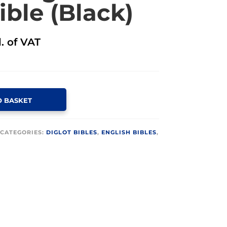
ible (Black)
l. of VAT
O BASKET
CATEGORIES:
DIGLOT BIBLES
,
ENGLISH BIBLES
,