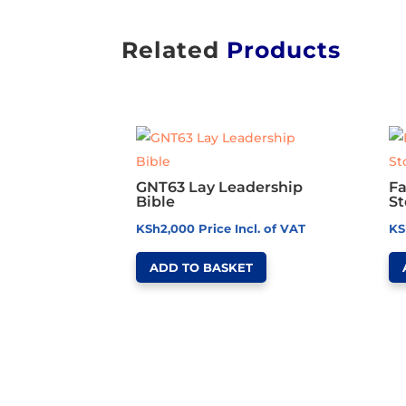
Related
Products
GNT63 Lay Leadership
Fa
Bible
St
KSh
2,000
Price Incl. of VAT
KS
ADD TO BASKET