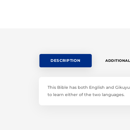
DESCRIPTION
ADDITIONAL
This Bible has both English and Gikuyu l
to learn either of the two languages.