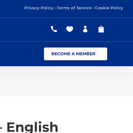
Privacy Policy
•
Terms of Service
•
Cookie Policy




BECOME A MEMBER
– English