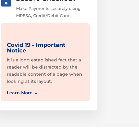

Make Payments securely using
MPESA, Credit/Debit Cards.
Covid 19 - Important
Notice
It is a long established fact that a
reader will be distracted by the
readable content of a page when
looking at its layout.
Learn More
→