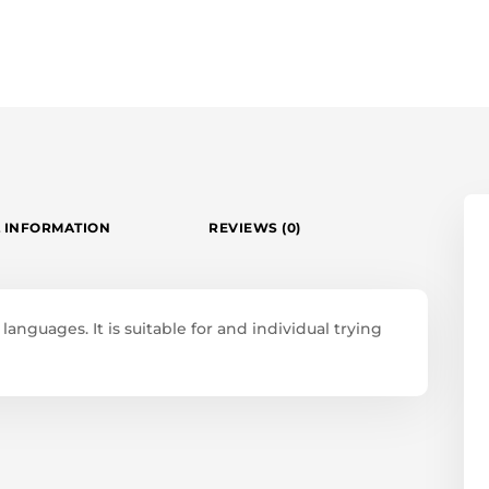
 INFORMATION
REVIEWS (0)
anguages. It is suitable for and individual trying