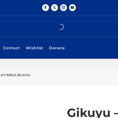
Contact
Wishlist
Donate
LOT BIBLE (BLACK)
Gikuyu 