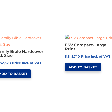
ESV Compact-Large
Print
mily Bible Hardcover
d. Size
KSh
1,740
Price Incl. of VAT
h
2,378
Price Incl. of VAT
ADD TO BASKET
ADD TO BASKET