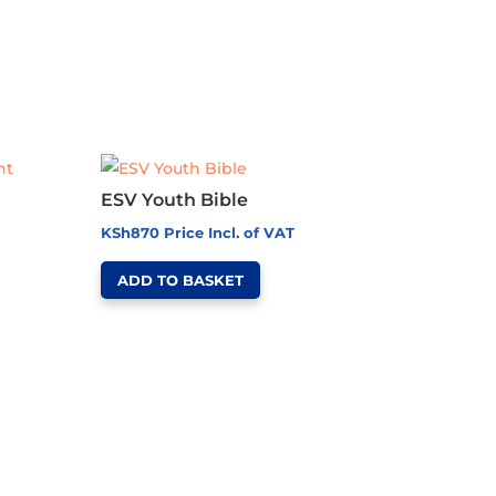
ESV Youth Bible
KSh
870
Price Incl. of VAT
ADD TO BASKET