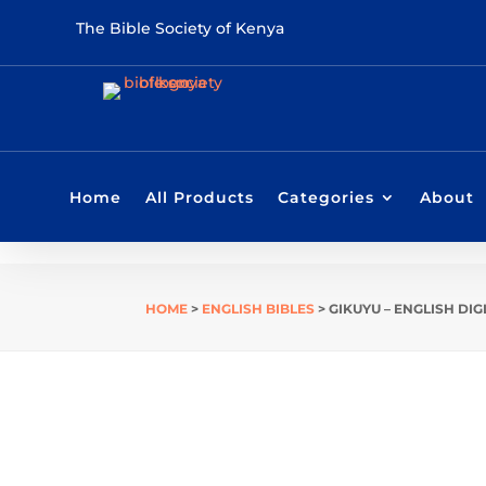
The Bible Society of Kenya
Home
All Products
Categories
About
HOME
>
ENGLISH BIBLES
> GIKUYU – ENGLISH DIG