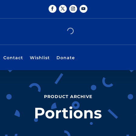
Contact
Wishlist
Donate
PRODUCT ARCHIVE
Portions