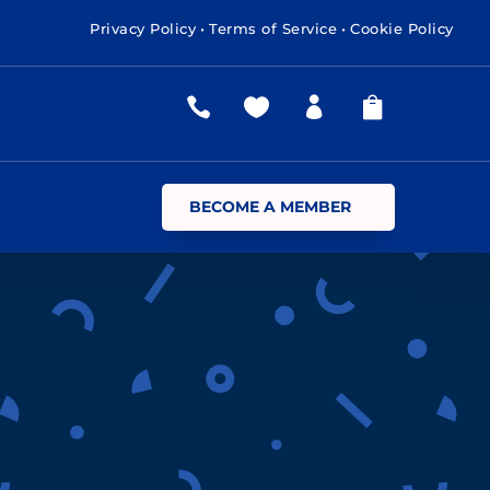
Privacy Policy
•
Terms of Service
•
Cookie Policy




BECOME A MEMBER