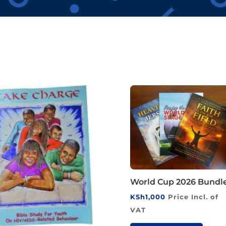
World Cup 2026 Bundl
KSh
1,000
Price Incl. of
VAT