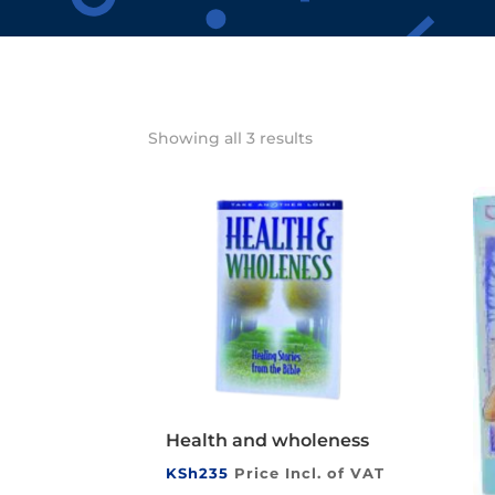
Showing all 3 results
Health and wholeness
KSh
235
Price Incl. of VAT