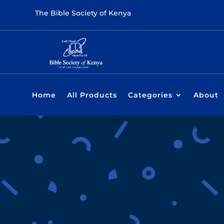
The Bible Society of Kenya
Home
All Products
Categories
About