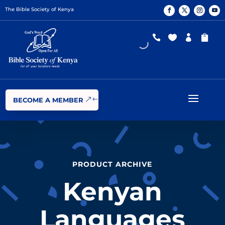
The Bible Society of Kenya




BECOME A MEMBER
PRODUCT ARCHIVE
Kenyan
Languages