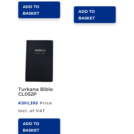
ADD TO
ADD TO
BASKET
BASKET
Turkana Bible
CL052P
KSh
1,392
Price
Incl. of VAT
ADD TO
BASKET