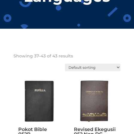
Showing 37–43 of 43 results
Pokot Bible
Revised Ekegusii