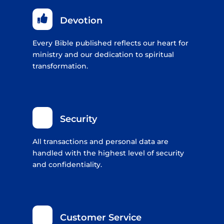

Devotion
Every Bible published reflects our heart for
ministry and our dedication to spiritual
transformation.
Security
All transactions and personal data are
handled with the highest level of security
and confidentiality.
Customer Service