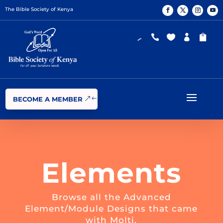
The Bible Society of Kenya




BECOME A MEMBER
Elements
Browse all the Advanced
Element/Module Designs that came
with Molti.