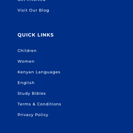
Visit Our Blog
QUICK LINKS
Children
Women
Kenyan Languages
English
Study Bibles
Terms & Conditions
Privacy Policy