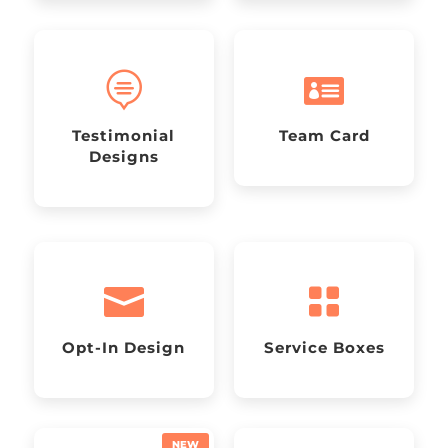


Testimonial
Team Card
Designs


Opt-In Design
Service Boxes