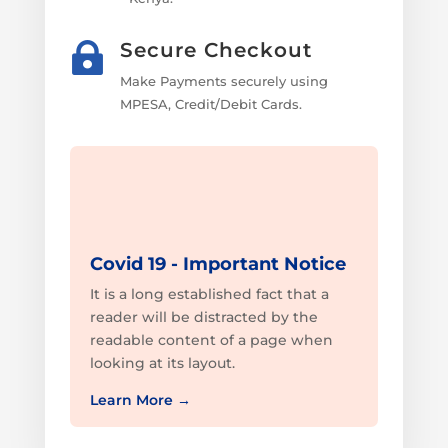
Secure Checkout

Make Payments securely using
MPESA, Credit/Debit Cards.
Covid 19 - Important Notice
It is a long established fact that a
reader will be distracted by the
readable content of a page when
looking at its layout.
Learn More
→