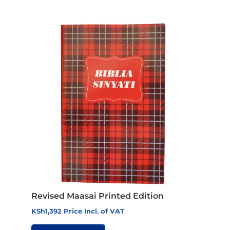
Revised Maasai Printed Edition
KSh
1,392
Price Incl. of VAT