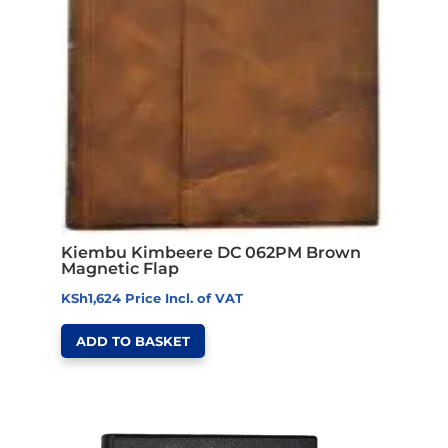
Kiembu Kimbeere DC 062PM Brown
Magnetic Flap
KSh
1,624
Price Incl. of VAT
ADD TO BASKET