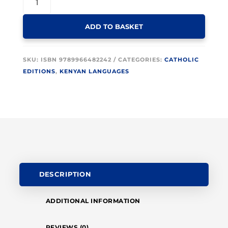
KIMBEERE
BIBLE
ADD TO BASKET
DC
067P
MAROON
SKU:
ISBN 9789966482242
CATEGORIES:
CATHOLIC
GOLD
EDITIONS
,
KENYAN LANGUAGES
EDGE
QUANTITY
DESCRIPTION
ADDITIONAL INFORMATION
REVIEWS (0)