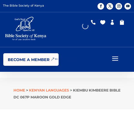
The Bible Society of Kenya




BECOME A MEMBER
HOME
>
KENYAN LANGUAGES
> KIEMBU KIMBEERE BIBLE
DC 067P MAROON GOLD EDGE