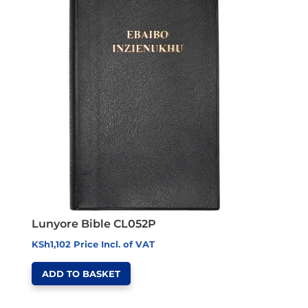
Lunyore Bible CL052P
KSh
1,102
Price Incl. of VAT
ADD TO BASKET