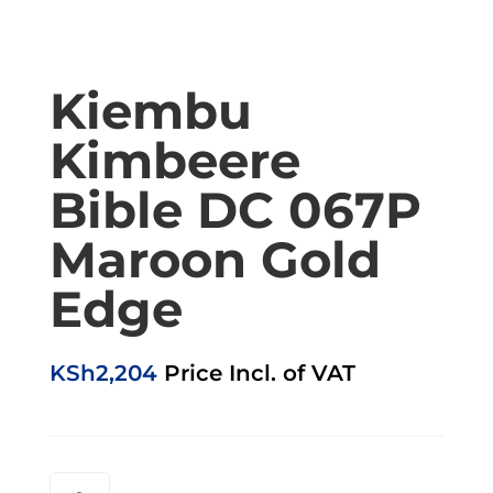
Kiembu
Kimbeere
Bible DC 067P
Maroon Gold
Edge
KSh
2,204
Price Incl. of VAT
KIEMBU