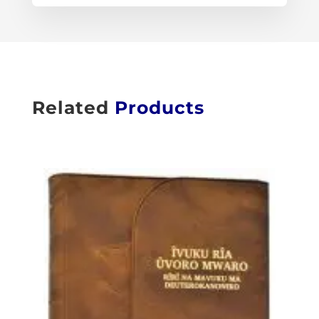
Related
Products