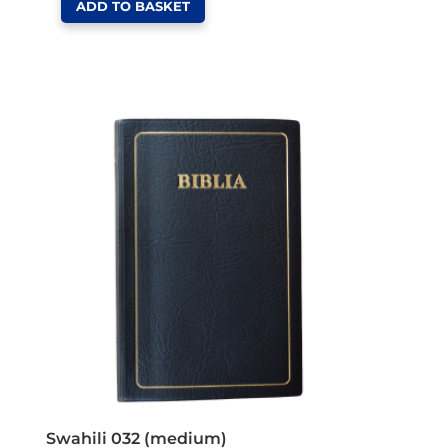
ADD TO BASKET
Swahili 032 (medium)