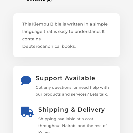
This Kiembu Bible is written in a simple
language that is easy to understand. It
contains
Deuterocanonical books.
Support Available

Got any questions, or need help with
our products and services? Lets talk.
Shipping & Delivery

Shipping available at a cost
throughout Nairobi and the rest of
Kenya.